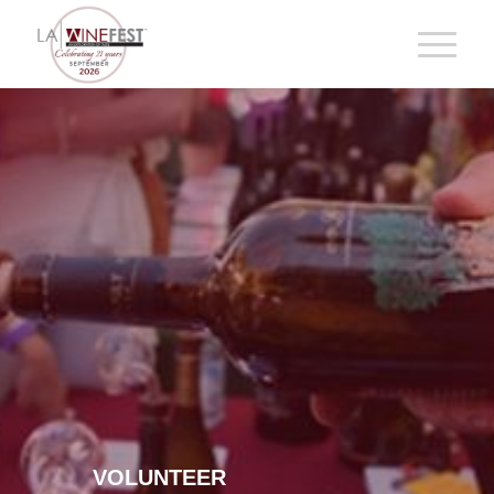
VOLUNTEER