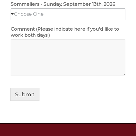
Sommeliers - Sunday, September 13th, 2026
Choose One
Comment (Please indicate here if you'd like to
work both days.)
Submit