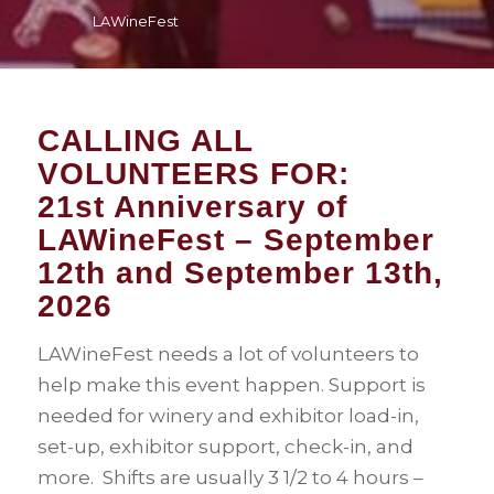
LAWineFest
CALLING ALL
VOLUNTEERS FOR:
21st Anniversary of
LAWineFest – September
12th and September 13th,
2026
LAWineFest needs a lot of volunteers to
help make this event happen. Support is
needed for winery and exhibitor load-in,
set-up, exhibitor support, check-in, and
more. Shifts are usually 3 1/2 to 4 hours –