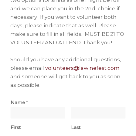
and we can place you in the 2nd choice if
necessary. If you want to volunteer both
days, please indicate that as well. Please
make sure to fill in all fields. MUST BE 21 TO
VOLUNTEER AND ATTEND. Thank you!
Should you have any additional questions,
please email
volunteers@lawinefest.com
and someone will get back to you as soon
as possible.
Name
*
First
Last