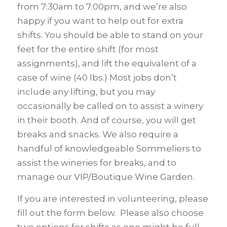
from 7:30am to 7:00pm, and we’re also
happy if you want to help out for extra
shifts. You should be able to stand on your
feet for the entire shift (for most
assignments), and lift the equivalent of a
case of wine (40 lbs.) Most jobs don’t
include any lifting, but you may
occasionally be called on to assist a winery
in their booth. And of course, you will get
breaks and snacks. We also require a
handful of knowledgeable Sommeliers to
assist the wineries for breaks, and to
manage our VIP/Boutique Wine Garden.
If you are interested in volunteering, please
fill out the form below. Please also choose
two options for shifts as one might be full