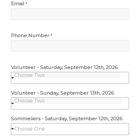
Email
*
Phone Number
*
Volunteer - Saturday, September 12th, 2026
Volunteer - Sunday, September 13th, 2026
Sommeliers - Saturday, September 12th, 2026
Choose One