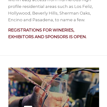
profile residential areas such as Los Feliz,
Hollywood, Beverly Hills, Sherman Oaks,
Encino and Pasadena, to name a few.
REGISTRATIONS FOR WINERIES,
EXHIBITORS AND SPONSORS IS OPEN.