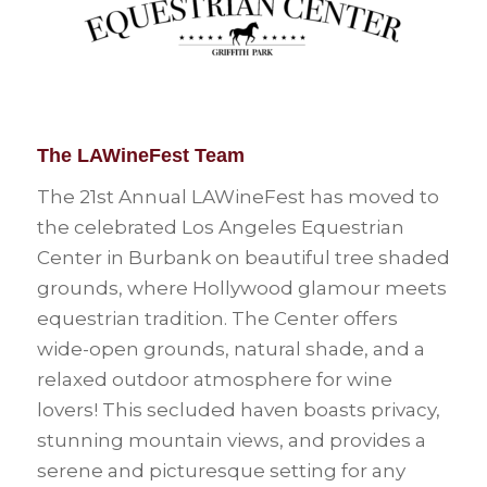
The LAWineFest Team
The 21st Annual LAWineFest has moved to
the celebrated Los Angeles Equestrian
Center in Burbank on beautiful tree shaded
grounds, where Hollywood glamour meets
equestrian tradition. The Center offers
wide-open grounds, natural shade, and a
relaxed outdoor atmosphere for wine
lovers! This secluded haven boasts privacy,
stunning mountain views, and provides a
serene and picturesque setting for any