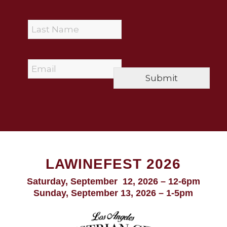
r
s
L
t
a
N
s
a
t
m
E
N
e
m
a
*
Submit
a
m
i
e
l
*
*
LAWINEFEST 2026
Saturday, September 12, 2026 – 12-6pm
Sunday, September 13, 2026 – 1-5pm