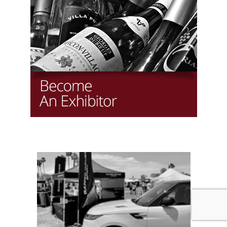
Copyright LAWineFest, LLC
Website by iCentrics.com