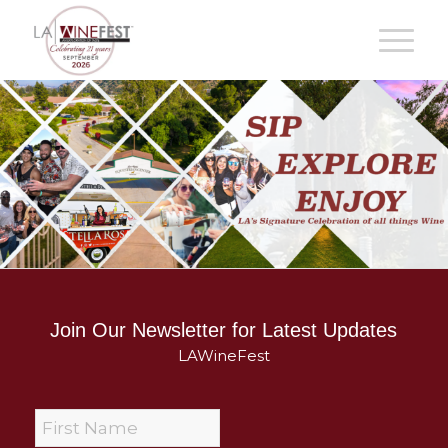
Join Our Newsletter for Latest Updates
LAWineFest
F
i