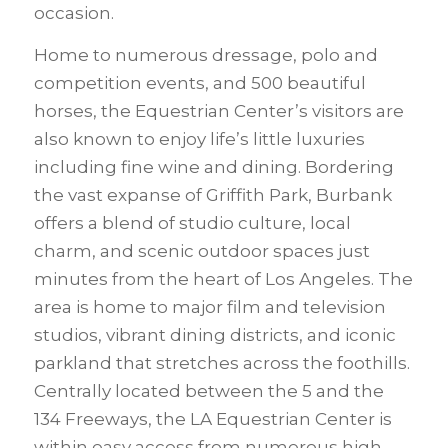
occasion.
Home to numerous dressage, polo and
competition events, and 500 beautiful
horses, the Equestrian Center’s visitors are
also known to enjoy life’s little luxuries
including fine wine and dining. Bordering
the vast expanse of Griffith Park, Burbank
offers a blend of studio culture, local
charm, and scenic outdoor spaces just
minutes from the heart of Los Angeles. The
area is home to major film and television
studios, vibrant dining districts, and iconic
parkland that stretches across the foothills.
Centrally located between the 5 and the
134 Freeways, the LA Equestrian Center is
within easy access from numerous high