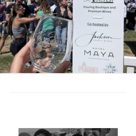
Join Our Newsletter for Latest Updates
LAWineFest