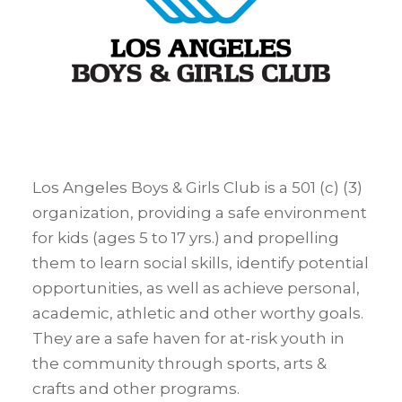
Los Angeles Boys & Girls Club is a 501 (c) (3)
organization, providing a safe environment
for kids (ages 5 to 17 yrs.) and propelling
them to learn social skills, identify potential
opportunities, as well as achieve personal,
academic, athletic and other worthy goals.
They are a safe haven for at-risk youth in
the community through sports, arts &
crafts and other programs.