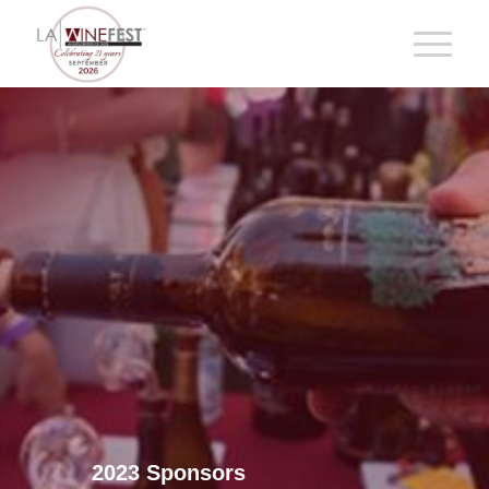
2023 Sponsors