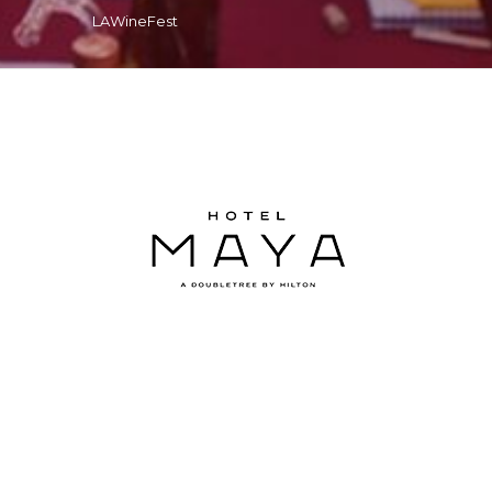
LAWineFest