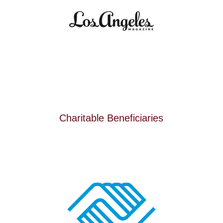
Charitable Beneficiaries