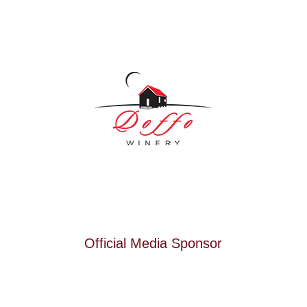
Official Media Sponsor