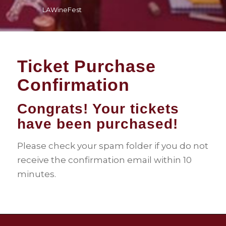
LAWineFest
Ticket Purchase
Confirmation
Congrats! Your tickets
have been purchased!
Please check your spam folder if you do not
receive the confirmation email within 10
minutes.