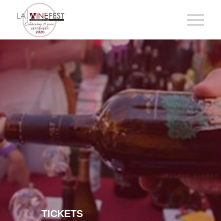
TICKETS